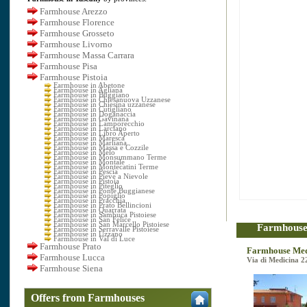
Farmhouse Arezzo
Farmhouse Florence
Farmhouse Grosseto
Farmhouse Livorno
Farmhouse Massa Carrara
Farmhouse Pisa
Farmhouse Pistoia
Farmhouse in Abetone
Farmhouse in Agliana
Farmhouse in Buggiano
Farmhouse in Chiesanuova Uzzanese
Farmhouse in Chiesina uzzanese
Farmhouse in Cutigliano
Farmhouse in Doganaccia
Farmhouse in Gavinana
Farmhouse in Lamporecchio
Farmhouse in Larciano
Farmhouse in Libro Aperto
Farmhouse in Maresca
Farmhouse in Marliana
Farmhouse in Massa e Cozzile
Farmhouse in Melo
Farmhouse in Monsummano Terme
Farmhouse in Montale
Farmhouse in Montecatini Terme
Farmhouse in Pescia
Farmhouse in Pieve a Nievole
Farmhouse in Pistoia
Farmhouse in Piteglio
Farmhouse in Ponte Buggianese
Farmhouse in Popiglio
Farmhouse in Pracchia
Farmhouse in Prato Bellincioni
Farmhouse in Quarrata
Farmhouse in Sambuca Pistoiese
Farmhouse in San Felice
Farmhouse in San Marcello Pistoiese
Farmhouse 
Farmhouse in Serravalle Pistoiese
Farmhouse in Uzzano
Farmhouse in Val di Luce
Farmhouse Prato
Farmhouse Med
Farmhouse Lucca
Via di Medicina 2
Farmhouse Siena
Offers from Farmhouses