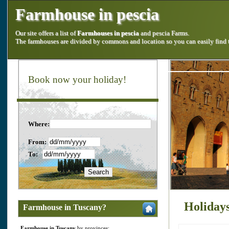
Farmhouse in pescia
Our site offers a list of
Farmhouses in pescia
and pescia Farms.
The farmhouses are divided by commons and location so you can easily find
Book now your holiday!
Where:
From:
To:
Holidays
Farmhouse in Tuscany?
Farmhouse in Tuscany
by provinces: