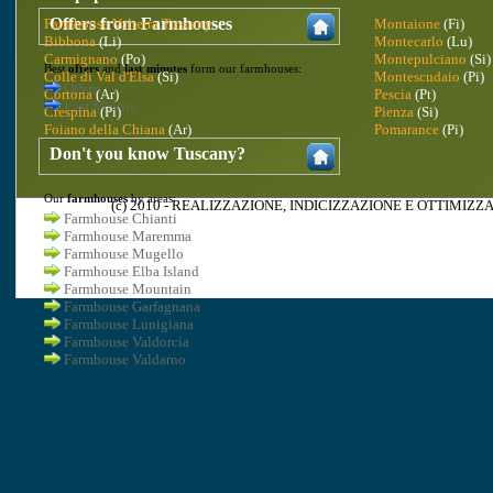
Offers from Farmhouses
Farmhouse Volterra Tuscany
Montaione
(Fi)
Bibbona
(Li)
Montecarlo
(Lu)
Carmignano
(Po)
Montepulciano
(Si)
Best
offers
and
last minutes
form our farmhouses:
Colle di Val d'Elsa
(Si)
Montescudaio
(Pi)
Offers
Cortona
(Ar)
Pescia
(Pt)
Last Minute
Crespina
(Pi)
Pienza
(Si)
Foiano della Chiana
(Ar)
Pomarance
(Pi)
Don't you know Tuscany?
Our
farmhouses
by areas:
(c) 2010 -
REALIZZAZIONE
,
INDICIZZAZIONE
E
OTTIMIZZA
Farmhouse Chianti
Farmhouse Maremma
Farmhouse Mugello
Farmhouse Elba Island
Farmhouse Mountain
Farmhouse Garfagnana
Farmhouse Lunigiana
Farmhouse Valdorcia
Farmhouse Valdarno