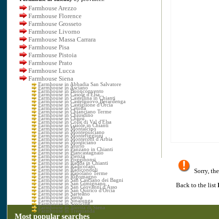
Farmhouse Arezzo
Farmhouse Florence
Farmhouse Grosseto
Farmhouse Livorno
Farmhouse Massa Carrara
Farmhouse Pisa
Farmhouse Pistoia
Farmhouse Prato
Farmhouse Lucca
Farmhouse Siena
Farmhouse in Abbadia San Salvatore
Farmhouse in Asciano
Farmhouse in Buonconvento
Farmhouse in Casole d'Elsa
Farmhouse in Castellina in Chianti
Farmhouse in Castelnuovo Berardenga
Farmhouse in Castiglione d'Orcia
Farmhouse in Cetona
Farmhouse in Chianciano Terme
Farmhouse in Chiusdino
Farmhouse in Chiusi
Farmhouse in Colle di Val d'Elsa
Farmhouse in Gaiole in Chianti
Farmhouse in Montalcino
Farmhouse in Montepulciano
Farmhouse in Monteriggioni
Farmhouse in Monteroni d'Arbia
Farmhouse in Monticiano
Farmhouse in Murlo
Farmhouse in Panzano in Chianti
Farmhouse in Piancastagnaio
Farmhouse in Pienza
Farmhouse in Poggibonsi
Farmhouse in Radda in Chianti
Farmhouse in Radicofani
Farmhouse in Radicondoli
Sorry, the
Farmhouse in Rapolano Terme
Farmhouse in Rigomagno
Farmhouse in San Casciano dei Bagni
Farmhouse in San Gimignano
Back to the list
Farmhouse in San Giovanni d'Asso
Farmhouse in San Quirico d'Orcia
Farmhouse in Sarteano
Farmhouse in Siena
Farmhouse in Sinalunga
Farmhouse in Sovicille
Farmhouse in Torrita di Siena
Farmhouse in Trequanda
Most popular searches