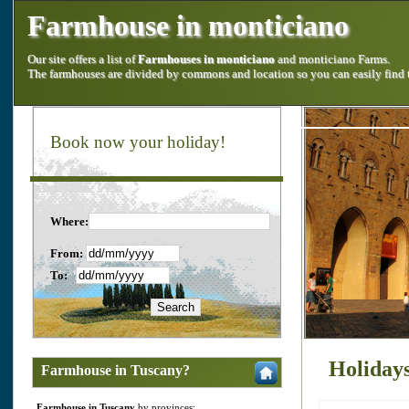
Farmhouse in monticiano
Our site offers a list of
Farmhouses in monticiano
and monticiano Farms.
The farmhouses are divided by commons and location so you can easily find
Book now your holiday!
Where:
From:
To:
Holiday
Farmhouse in Tuscany?
Farmhouse in Tuscany
by provinces: