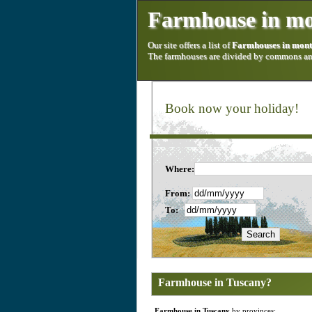
Farmhouse in mo
Our site offers a list of
Farmhouses in mont
The farmhouses are divided by commons and
Book now your holiday!
Where:
From:
To:
Farmhouse in Tuscany?
Farmhouse in Tuscany
by provinces: