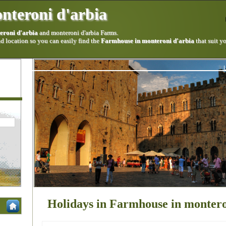
nteroni d'arbia
eroni d'arbia
and monteroni d'arbia Farms.
 location so you can easily find the
Farmhouse in monteroni d'arbia
that suit y
Holidays in Farmhouse in montero