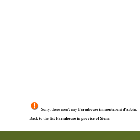
Sorry, there aren't any
Farmhouse in monteroni d'arbia
.
Back to the list
Farmhouse in provice of Siena