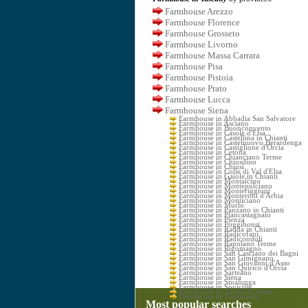
Farmhouse Arezzo
Farmhouse Florence
Farmhouse Grosseto
Farmhouse Livorno
Farmhouse Massa Carrara
Farmhouse Pisa
Farmhouse Pistoia
Farmhouse Prato
Farmhouse Lucca
Farmhouse Siena
Farmhouse in Abbadia San Salvatore
Farmhouse in Asciano
Farmhouse in Buonconvento
Farmhouse in Casole d'Elsa
Farmhouse in Castellina in Chianti
Farmhouse in Castelnuovo Berardenga
Farmhouse in Castiglione d'Orcia
Farmhouse in Cetona
Farmhouse in Chianciano Terme
Farmhouse in Chiusdino
Farmhouse in Chiusi
Farmhouse in Colle di Val d'Elsa
Farmhouse in Gaiole in Chianti
Farmhouse in Montalcino
Farmhouse in Montepulciano
Farmhouse in Monteriggioni
Farmhouse in Monteroni d'Arbia
Farmhouse in Monticiano
Farmhouse in Murlo
Farmhouse in Panzano in Chianti
Farmhouse in Piancastagnaio
Farmhouse in Pienza
Farmhouse in Poggibonsi
Farmhouse in Radda in Chianti
Farmhouse in Radicofani
Farmhouse in Radicondoli
Farmhouse in Rapolano Terme
Farmhouse in Rigomagno
Farmhouse in San Casciano dei Bagni
Farmhouse in San Gimignano
Farmhouse in San Giovanni d'Asso
Farmhouse in San Quirico d'Orcia
Farmhouse in Sarteano
Farmhouse in Siena
Farmhouse in Sinalunga
Farmhouse in Sovicille
Farmhouse in Torrita di Siena
Farmhouse in Trequanda
Most popular searches