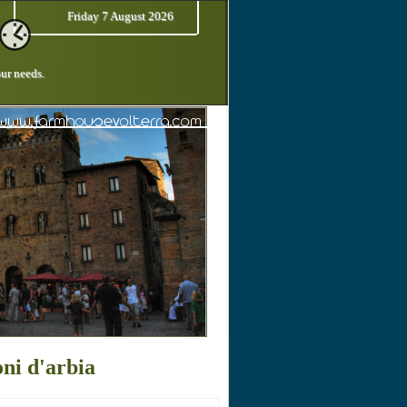
Friday 7 August 2026
our needs.
ni d'arbia