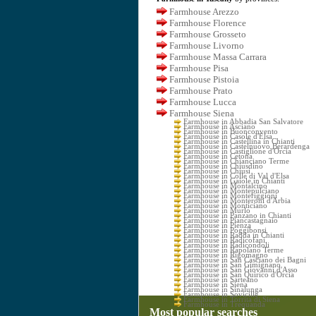
Farmhouse Arezzo
Farmhouse Florence
Farmhouse Grosseto
Farmhouse Livorno
Farmhouse Massa Carrara
Farmhouse Pisa
Farmhouse Pistoia
Farmhouse Prato
Farmhouse Lucca
Farmhouse Siena
Farmhouse in Abbadia San Salvatore
Farmhouse in Asciano
Farmhouse in Buonconvento
Farmhouse in Casole d'Elsa
Farmhouse in Castellina in Chianti
Farmhouse in Castelnuovo Berardenga
Farmhouse in Castiglione d'Orcia
Farmhouse in Cetona
Farmhouse in Chianciano Terme
Farmhouse in Chiusdino
Farmhouse in Chiusi
Farmhouse in Colle di Val d'Elsa
Farmhouse in Gaiole in Chianti
Farmhouse in Montalcino
Farmhouse in Montepulciano
Farmhouse in Monteriggioni
Farmhouse in Monteroni d'Arbia
Farmhouse in Monticiano
Farmhouse in Murlo
Farmhouse in Panzano in Chianti
Farmhouse in Piancastagnaio
Farmhouse in Pienza
Farmhouse in Poggibonsi
Farmhouse in Radda in Chianti
Farmhouse in Radicofani
Farmhouse in Radicondoli
Farmhouse in Rapolano Terme
Farmhouse in Rigomagno
Farmhouse in San Casciano dei Bagni
Farmhouse in San Gimignano
Farmhouse in San Giovanni d'Asso
Farmhouse in San Quirico d'Orcia
Farmhouse in Sarteano
Farmhouse in Siena
Farmhouse in Sinalunga
Farmhouse in Sovicille
Farmhouse in Torrita di Siena
Farmhouse in Trequanda
Most popular searches