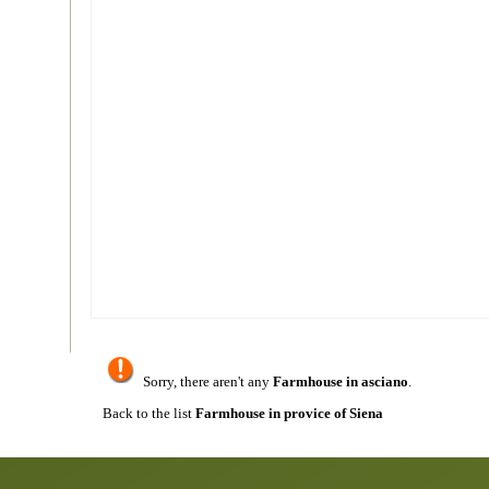
Sorry, there aren't any
Farmhouse in asciano
.
Back to the list
Farmhouse in provice of Siena