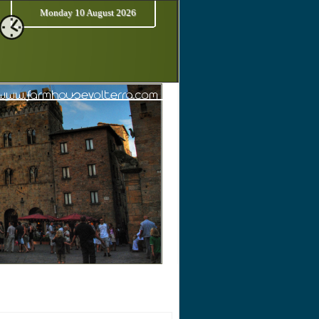
Monday 10 August 2026