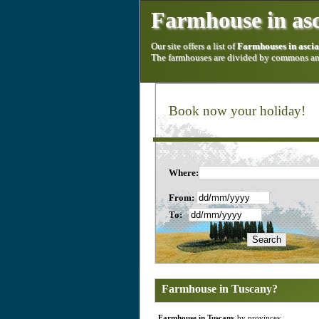
Farmhouse in as
Our site offers a list of
Farmhouses in asci
The farmhouses are divided by commons and
Book now your holiday!
Where:
From:
To:
Farmhouse in Tuscany?
Farmhouse in Tuscany
by provinces: