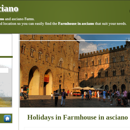
ciano
ano
and asciano Farms.
 location so you can easily find the
Farmhouse in asciano
that suit your needs.
Holidays in Farmhouse in asciano